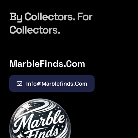
Contact
By Collectors. For
Collectors.
MarbleFinds.com
Info@marblefinds.com