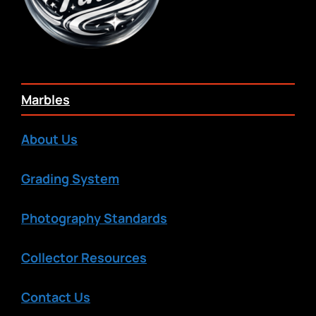
Marbles
About Us
Grading System
Photography Standards
Collector Resources
Contact Us