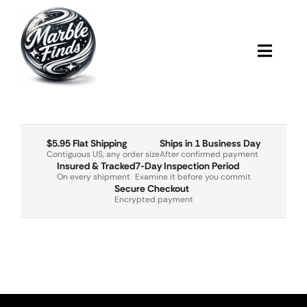
Skip
to
content
Toggl
Navig
Home
Marbles
$5.95 Flat Shipping
Ships in 1 Business Day
Contiguous US, any order size
After confirmed payment
Insured & Tracked
7-Day Inspection Period
On every shipment
Examine it before you commit
Shipping
Secure Checkout
Encrypted payment
Blog
About