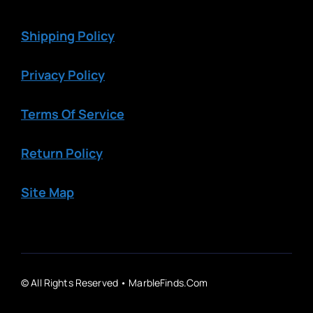
Shipping Policy
Privacy Policy
Terms Of Service
Return Policy
Site Map
© All Rights Reserved • MarbleFinds.com